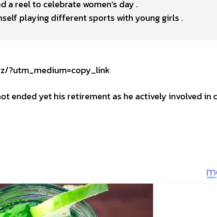
d a reel to celebrate women’s day .
elf playing different sports with young girls .
Tsz/?utm_medium=copy_link
ot ended yet his retirement as he actively involved in c