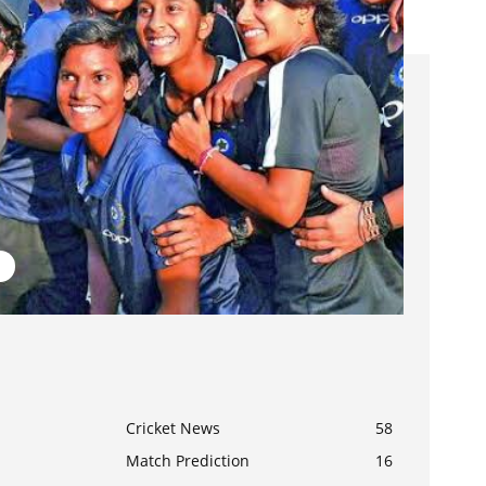
Cricket News
58
Match Prediction
16