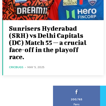
Sunrisers Hyderabad
(SRH) vs Delhi Capitals
(DC) Match 55 — a crucial
face-off in the playoff
race.
CRICBUGS
-
MAY 5, 2025
200,765
Fans