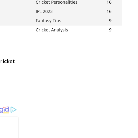
Cricket Personalities
16
IPL 2023
16
Fantasy Tips
9
Cricket Analysis
9
ricket