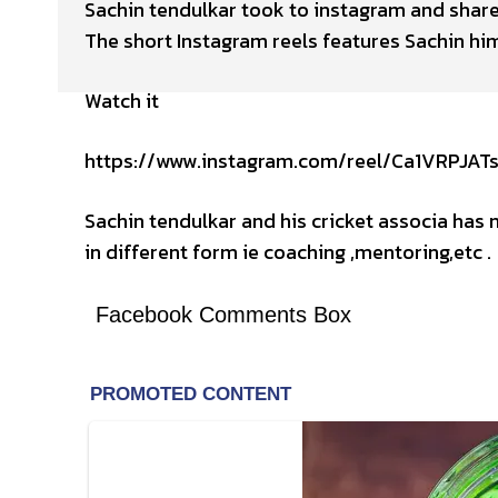
Sachin tendulkar took to instagram and share
The short Instagram reels features Sachin hims
Watch it
https://www.instagram.com/reel/Ca1VRPJA
Sachin tendulkar and his cricket associa has n
in different form ie coaching ,mentoring,etc .
Facebook Comments Box