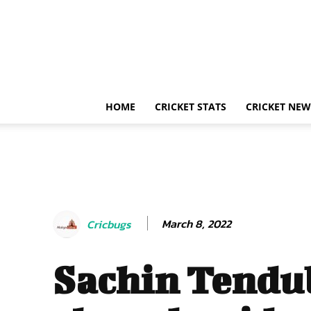
HOME
CRICKET STATS
CRICKET NEW
March 8, 2022
Cricbugs
Sachin Tendu