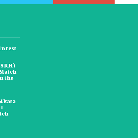
in test
(SRH)
 Match
in the
olkata
11
tch