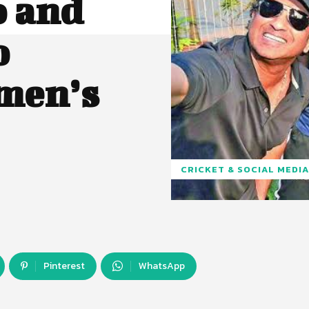
o and
o
men’s
CRICKET & SOCIAL MEDIA
Pinterest
WhatsApp