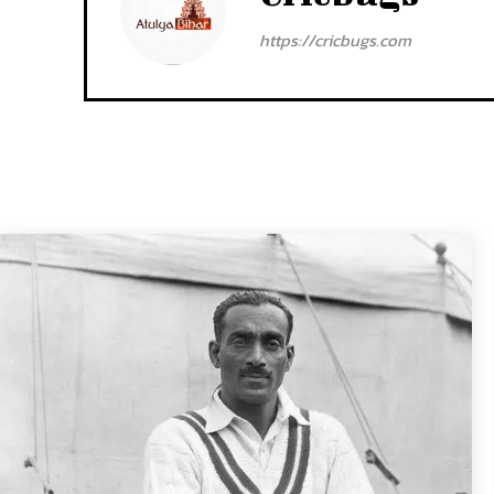
https://cricbugs.com