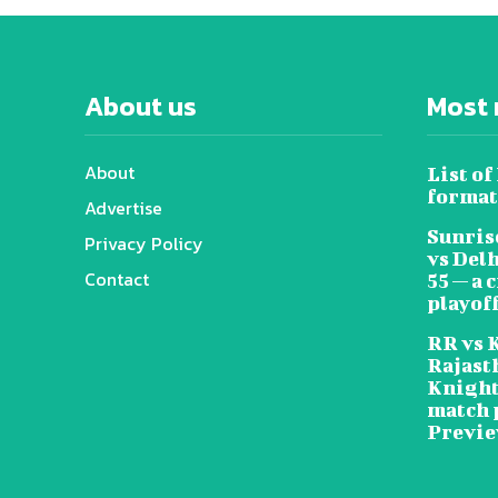
About us
Most 
About
List of
format
Advertise
Sunris
Privacy Policy
vs Del
Contact
55 — a 
playoff
RR vs 
Rajast
Knight
match 
Previ