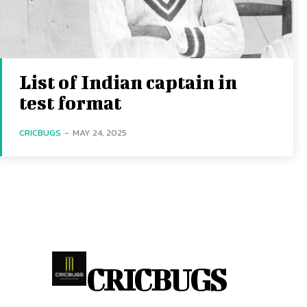
List of Indian captain in
test format
CRICBUGS
-
MAY 24, 2025
CRICBUGS