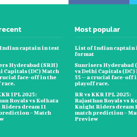
recent
Most popular
 Indian captain in test
List of Indian captain 
format
ers Hyderabad (SRH)
Sunrisers Hyderabad 
hi Capitals (DC) Match
vs Delhi Capitals (DC)
crucial face-off in the
55 — a crucial face-off 
 race.
playoff race.
KKR IPL 2025:
RR vs KKR IPL 2025:
han Royals vs Kolkata
Rajasthan Royals vs K
 Riders dream 11
Knight Riders dream 
prediction – Match
match prediction – Ma
ew
Preview