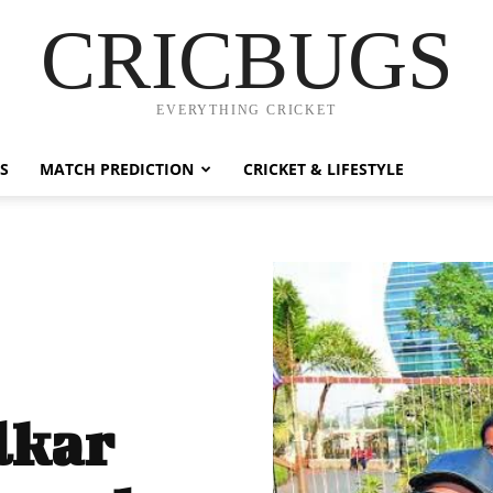
CRICBUGS
EVERYTHING CRICKET
S
MATCH PREDICTION
CRICKET & LIFESTYLE
lkar