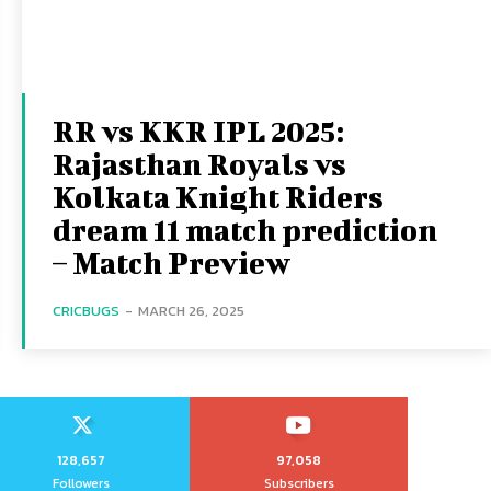
RR vs KKR IPL 2025:
Rajasthan Royals vs
Kolkata Knight Riders
dream 11 match prediction
– Match Preview
CRICBUGS
-
MARCH 26, 2025
128,657
97,058
Followers
Subscribers