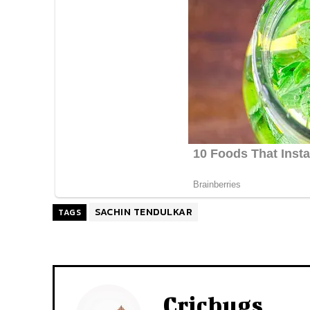
SACHIN TENDULKAR
TAGS
Cricbugs