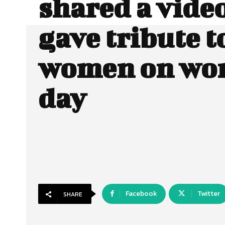
shared a vide
gave tribute t
women on wo
day
Facebook
Twitter
SHARE